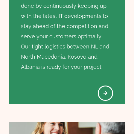
done by continuously keeping up
with the latest IT developments to
stay ahead of the competition and
serve your customers optimally!
Our tight logistics between NL and
North Macedonia, Kosovo and
Albania is ready for your project!