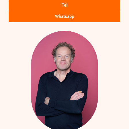
Tel
Whatsapp