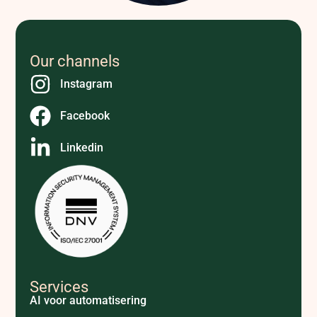
Our channels
Instagram
Facebook
Linkedin
Services
AI voor automatisering