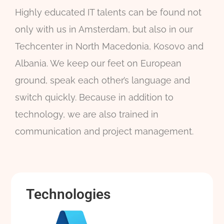
Highly educated IT talents can be found not
only with us in Amsterdam, but also in our
Techcenter in North Macedonia, Kosovo and
Albania. We keep our feet on European
ground, speak each other’s language and
switch quickly. Because in addition to
technology, we are also trained in
communication and project management.
Technologies