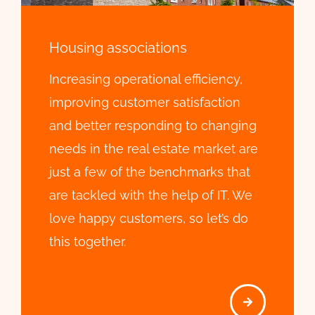
Housing associations
Increasing operational efficiency,
improving customer satisfaction
and better responding to changing
needs in the real estate market are
just a few of the benchmarks that
are tackled with the help of IT. We
love happy customers, so let’s do
this together.