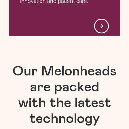
innovation and patient care.
Our Melonheads
are packed
with the latest
technology