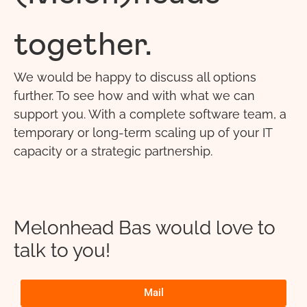
together.
We would be happy to discuss all options
further. To see how and with what we can
support you. With a complete software team, a
temporary or long-term scaling up of your IT
capacity or a strategic partnership.
Melonhead Bas would love to
talk to you!
Mail