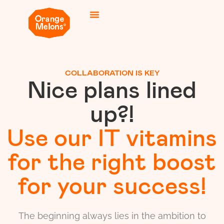
COLLABORATION IS KEY
Nice plans lined
up?!
Use our IT vitamins
for the right boost
for your success!
The beginning always lies in the ambition to