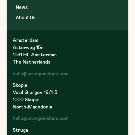
News
About Us
Amsterdam
Asterweg 15n
1031 HL Amsterdam
The Netherlands
hello@orangemelons.com
Skopje
Vasil Gjorgov 19/1-3
1000 Skopje
North-Macedonia
hello@orangemelons.com
Struga