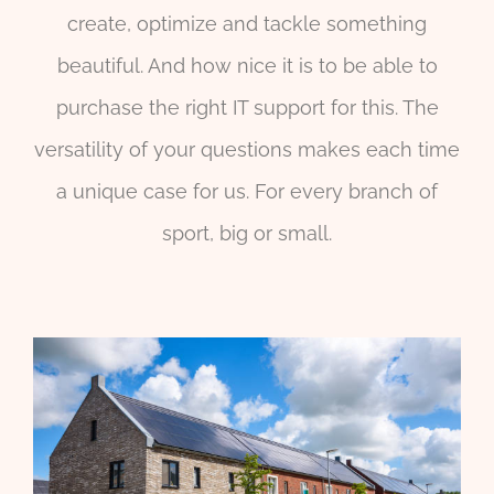
create, optimize and tackle something
beautiful. And how nice it is to be able to
purchase the right IT support for this. The
versatility of your questions makes each time
a unique case for us. For every branch of
sport, big or small.