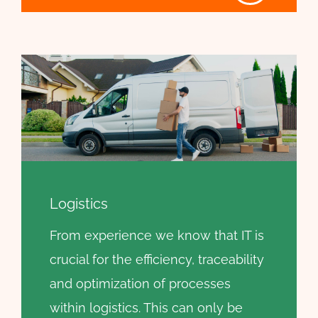
Logistics
From experience we know that IT is
crucial for the efficiency, traceability
and optimization of processes
within logistics. This can only be