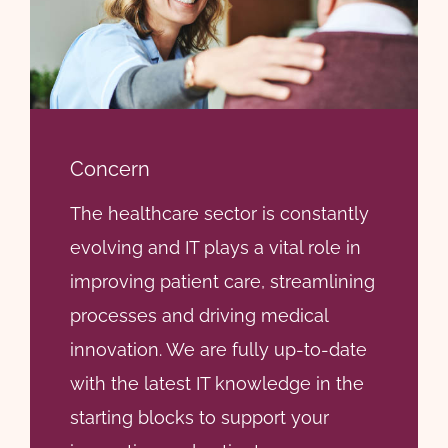
Concern
The healthcare sector is constantly
evolving and IT plays a vital role in
improving patient care, streamlining
processes and driving medical
innovation. We are fully up-to-date
with the latest IT knowledge in the
starting blocks to support your