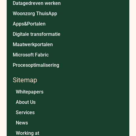
Datagedreven werken
Woonzorg ThuisApp
Apps&Portalen
Digitale transformatie
Maatwerkportalen
Microsoft Fabric
Procesoptimalisering
Sitemap
Whitepapers
About Us
Services
News
Working at