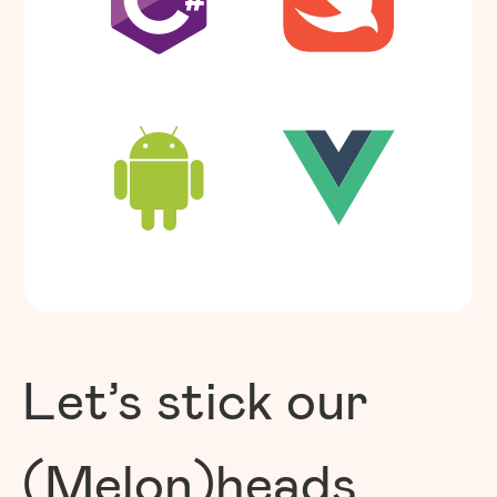
Let’s stick our
(Melon)heads