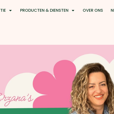
TIE
PRODUCTEN & DIENSTEN
OVER ONS
N