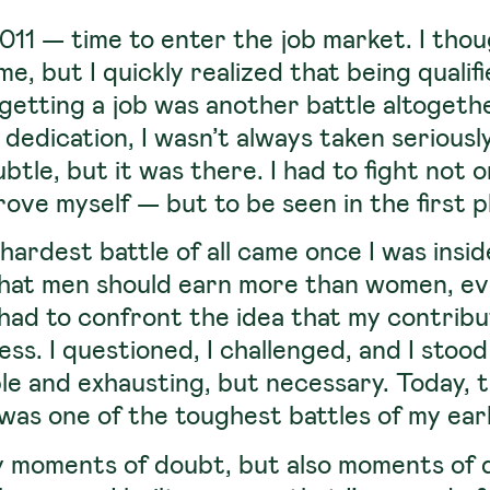
11 — time to enter the job market. I tho
e, but I quickly realized that being qualif
getting a job was another battle altogeth
 dedication, I wasn’t always taken seriously
tle, but it was there. I had to fight not o
ove myself — but to be seen in the first p
hardest battle of all came once I was insi
that men should earn more than women, e
 had to confront the idea that my contrib
s. I questioned, I challenged, and I stood
e and exhausting, but necessary.
Today, t
t was one of the toughest battles of my ear
 moments of doubt, but also moments of