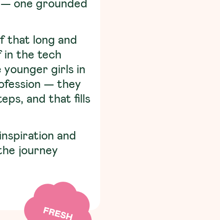
of — one grounded
f that long and
f in the tech
younger girls in
rofession — they
ps, and that fills
inspiration and
the journey