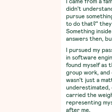
I came from a fam
didn’t understan
pursue something
to do that?” they
Something inside 
answers then, bu
I pursued my pass
in software engin
found myself as t
group work, and 
wasn’t just a ma
underestimated, 
carried the weigh
representing myse
after me.