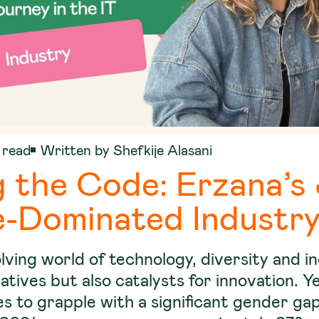
 read
Written by Shefkije Alasani
 the Code: Erzana’s
e-Dominated Industr
olving world of technology, diversity and i
ratives but also catalysts for innovation. Y
s to grapple with a significant gender gap