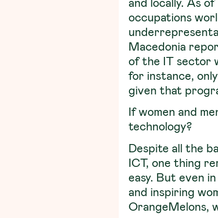
and locally. As 
occupations worl
underrepresentat
Macedonia repor
of the IT sector 
for instance, on
given that progr
If women and men 
technology?
Despite all the b
ICT, one thing re
easy. But even in
and inspiring wo
OrangeMelons, we