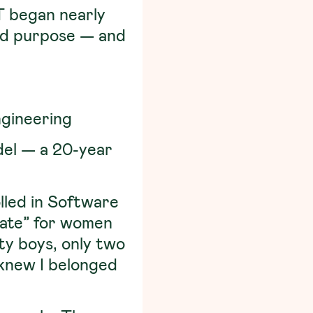
IT began nearly
and purpose — and
gineering
del — a 20-year
olled in Software
iate” for women
ty boys, only two
I knew I belonged