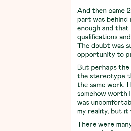
And then came 20
part was behind m
enough and that
qualifications and
The doubt was sub
opportunity to pr
But perhaps the 
the stereotype 
the same work.
I
somehow worth les
was uncomfortabl
my reality, but i
There were many