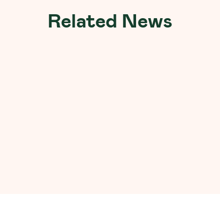
Related News