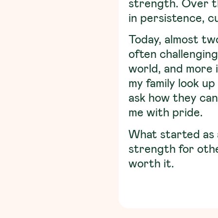
strength. Over th
in persistence, c
Today, almost two
often challenging
world, and more 
my family look up
ask how they can 
me with pride.
What started as 
strength for oth
worth it.