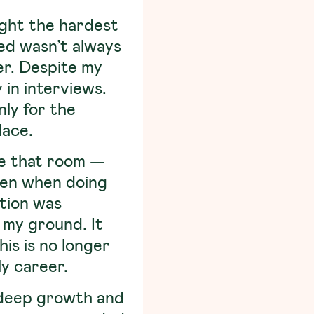
ught the hardest
ied wasn’t always
er. Despite my
 in interviews.
nly for the
lace.
de that room —
ven when doing
ution was
 my ground. It
his is no longer
ly career.
 deep growth and