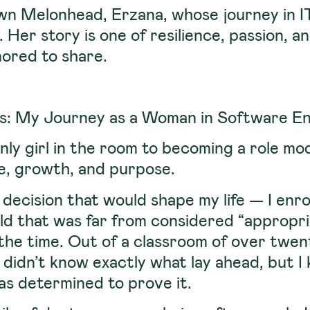
own Melonhead,
Erzana
, whose journey in 
 Her story is one of resilience, passion, 
nored to share.
s: My Journey as a Woman in Software En
nly girl in the room to becoming a role mo
ce, growth, and purpose.
 decision that would shape my life — I enr
ield that was far from considered “appropr
the time. Out of a classroom of over twen
 I didn’t know exactly what lay ahead, but 
was determined to prove it.