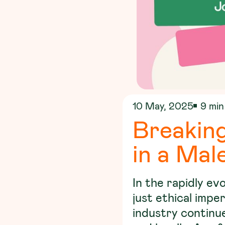
10 May, 2025
9 min
Breaking
in a Mal
In the rapidly ev
just ethical impe
industry continue