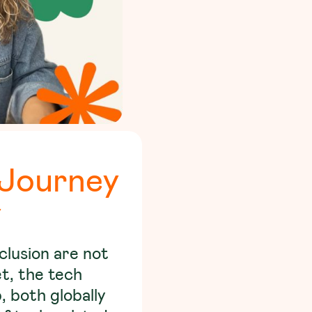
 Journey
y
nclusion are not
et, the tech
, both globally