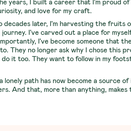
e years, I built a career that I’m proud 
uriosity, and love for my craft.
 decades later, I’m harvesting the fruits o
 journey. I’ve carved out a place for mysel
importantly, I’ve become someone that the 
 to. They no longer ask why I chose this p
do it too. They want to follow in my footste
a lonely path has now become a source of 
ers. And that, more than anything, makes 