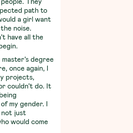
d people. They
spected path to
ould a girl want
 the noise.
t have all the
begin.
 a master’s degree
e, once again, I
dy projects,
 couldn’t do. It
 being
of my gender. I
 not just
s who would come