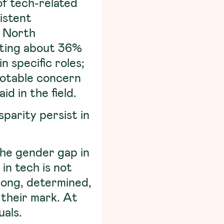
f tech-related
istent
, North
uting about 36%
n specific roles;
notable concern
d in the field.
parity persist in
the gender gap in
in tech is not
trong, determined,
their mark. At
uals.