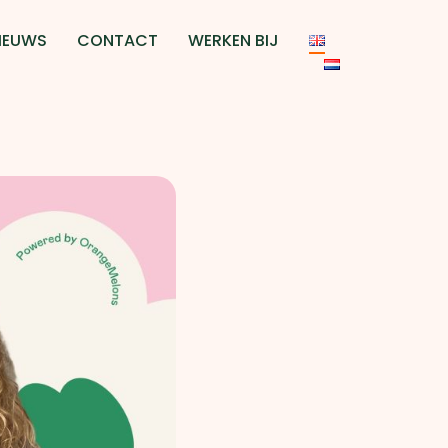
IEUWS
CONTACT
WERKEN BIJ