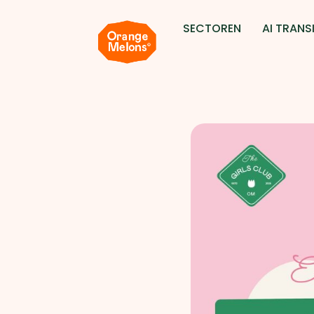
SECTOREN
AI TRANSI