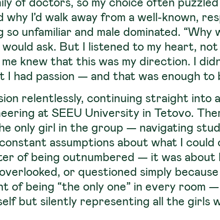
ily of doctors, so my choice often puzzle
d why I’d walk away from a well-known, re
 so unfamiliar and male dominated. “Why w
 would ask. But I listened to my heart, not
me knew that this was my direction. I didn’
t I had passion — and that was enough to 
ion relentlessly, continuing straight into
eering at SEEU University in Tetovo. Ther
he only girl in the group — navigating stu
constant assumptions about what I could or
tter of being outnumbered — it was about
overlooked, or questioned simply because 
t of being “the only one” in every room —
lf but silently representing all the girl