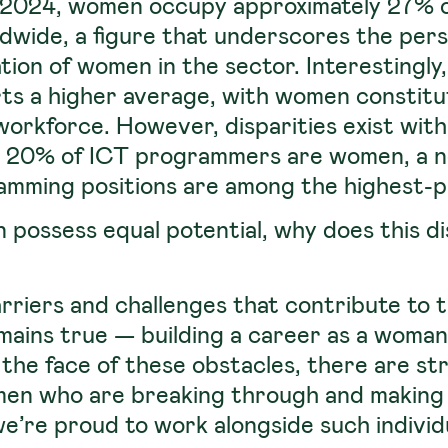
of 2024, women occupy approximately 27% o
dwide, a figure that underscores the pers
ion of women in the sector. Interestingly
ts a higher average, with women constit
workforce. However, disparities exist withi
ly 20% of ICT programmers are women, a 
amming positions are among the highest-pai
possess equal potential, why does this dis
arriers and challenges that contribute to 
mains true — building a career as a woman 
 the face of these obstacles, there are s
men who are breaking through and making 
’re proud to work alongside such individ