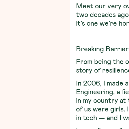
Meet our very 
two decades ago.
it’s one we’re ho
Breaking Barrier
From being the o
story of resilien
In 2006, I made a
Engineering, a f
in my country at 
of us were girls.
in tech — and I 