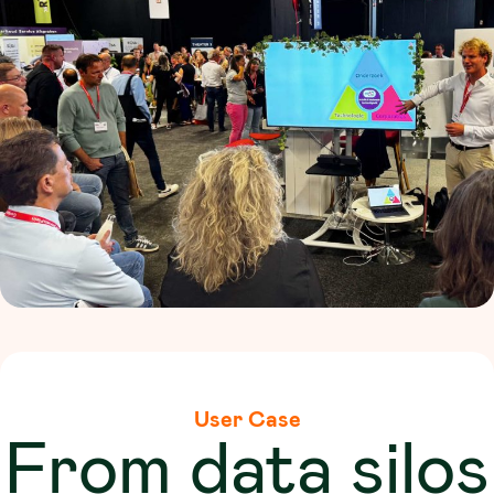
User Case
From data silos