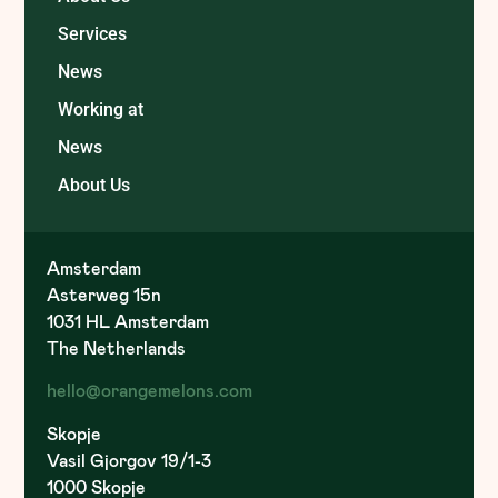
Services
News
Working at
News
About Us
Amsterdam
Asterweg 15n
1031 HL Amsterdam
The Netherlands
hello@orangemelons.com
Skopje
Vasil Gjorgov 19/1-3
1000 Skopje