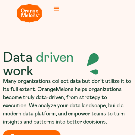
Data
driven
work
Many organizations collect data but don’t utilize it to
its full extent. OrangeMelons helps organizations
become truly data-driven, from strategy to
execution. We analyze your data landscape, build a
modern data platform, and empower teams to turn
insights and patterns into better decisions.