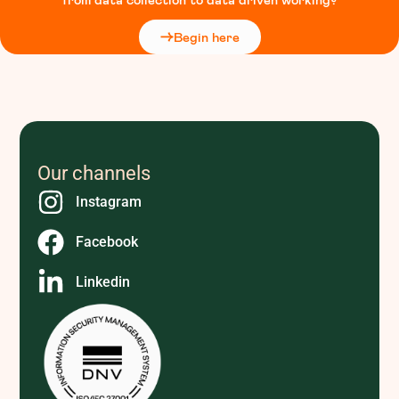
Begin here
Our channels
Instagram
Facebook
Linkedin