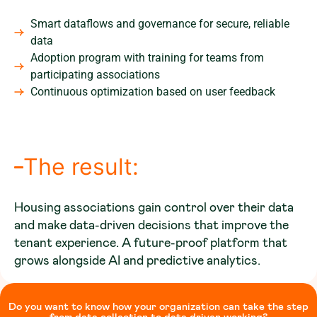
Smart dataflows and governance for secure, reliable
data
Adoption program with training for teams from
participating associations
Continuous optimization based on user feedback
The result:
Housing associations gain control over their data
and make data-driven decisions that improve the
tenant experience. A future-proof platform that
grows alongside AI and predictive analytics.
Do you want to know how your organization can take the step
from data collection to data driven working?