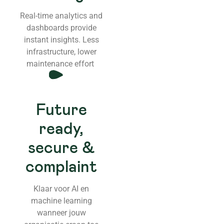
Real-time analytics and
dashboards provide
instant insights. Less
infrastructure, lower
maintenance effort
Future
ready,
secure &
complaint
Klaar voor AI en
machine learning
wanneer jouw