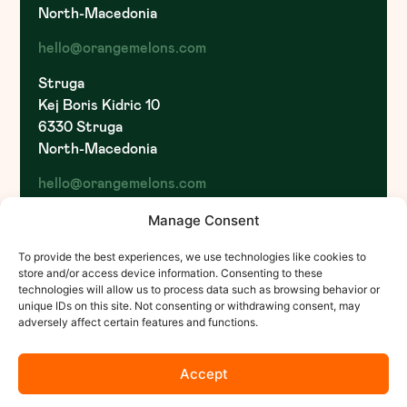
North-Macedonia
hello@orangemelons.com
Struga
Kej Boris Kidric 10
6330 Struga
North-Macedonia
hello@orangemelons.com
Pristina
Manage Consent
St. Ukshin Hoti
To provide the best experiences, we use technologies like cookies to
1000 Pristina
store and/or access device information. Consenting to these
Kosovo
technologies will allow us to process data such as browsing behavior or
unique IDs on this site. Not consenting or withdrawing consent, may
hello@orangemelons.com
adversely affect certain features and functions.
Accept