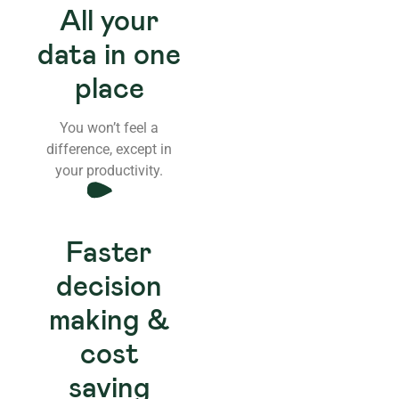
All your
data in one
place
You won’t feel a
difference, except in
your productivity.
Faster
decision
making &
cost
saving