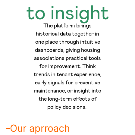
to insight
The platform brings
historical data together in
one place through intuitive
dashboards, giving housing
associations practical tools
for improvement. Think
trends in tenant experience,
early signals for preventive
maintenance, or insight into
the long-term effects of
policy decisions.
Our aprroach