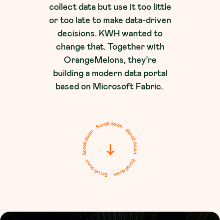
collect data but use it too little
or too late to make data-driven
decisions. KWH wanted to
change that. Together with
OrangeMelons, they’re
building a modern data portal
based on Microsoft Fabric.