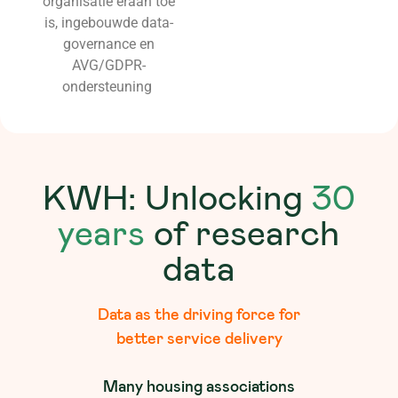
organisatie eraan toe
is, ingebouwde data-
governance en
AVG/GDPR-
ondersteuning
KWH: Unlocking
30
years
of research
data
Data as the driving force for
better service delivery
Many housing associations