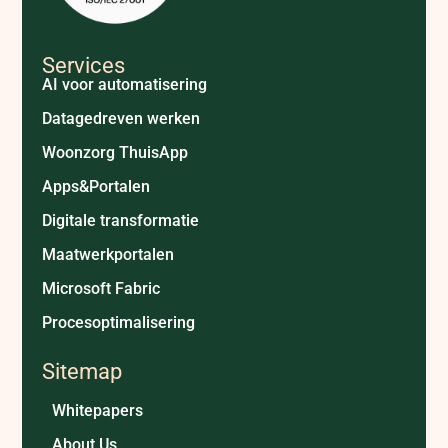
Services
AI voor automatisering
Datagedreven werken
Woonzorg ThuisApp
Apps&Portalen
Digitale transformatie
Maatwerkportalen
Microsoft Fabric
Procesoptimalisering
Sitemap
Whitepapers
About Us