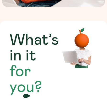
What’s
in it
for
you?