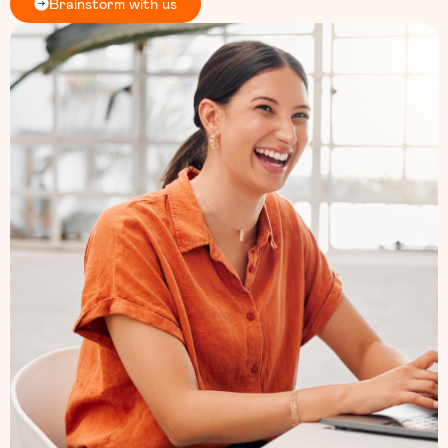
Brainstorm with us